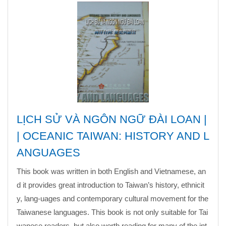
LỊCH SỬ VÀ NGÔN NGỮ ĐÀI LOAN |
| OCEANIC TAIWAN: HISTORY AND L
ANGUAGES
This book was written in both English and Vietnamese, an
d it provides great introduction to Taiwan’s history, ethnicit
y, lang-uages and contemporary cultural movement for the
Taiwanese languages. This book is not only suitable for Tai
wanese readers, but also worth reading for
many o
f the int