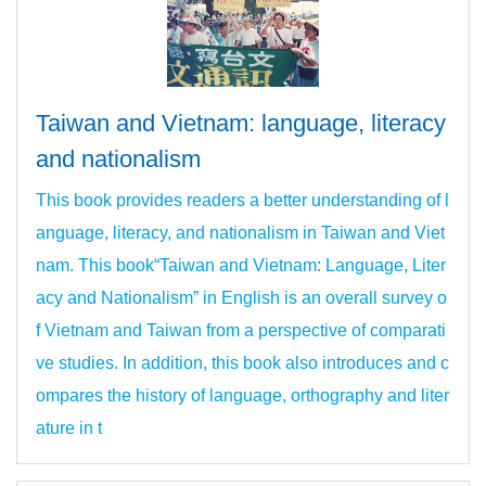
Taiwan and Vietnam: language, literacy
and nationalism
This book provides readers a better understanding of l
anguage, literacy, and nationalism in Taiwan and Viet
nam. This book“Taiwan and Vietnam: Language, Liter
acy and Nationalism” in English is an overall survey o
f Vietnam and Taiwan from a perspective of comparati
ve studies. In addition, this book also introduces and c
ompares the history of language, orthography and liter
ature in t