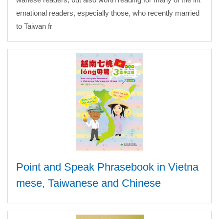
ernational readers, especially those, who recently married
to Taiwan fr
Point and Speak Phrasebook in Vietna
mese, Taiwanese and Chinese