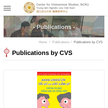
- Publications -
Home
Publications
Publications by CVS
Publications by CVS