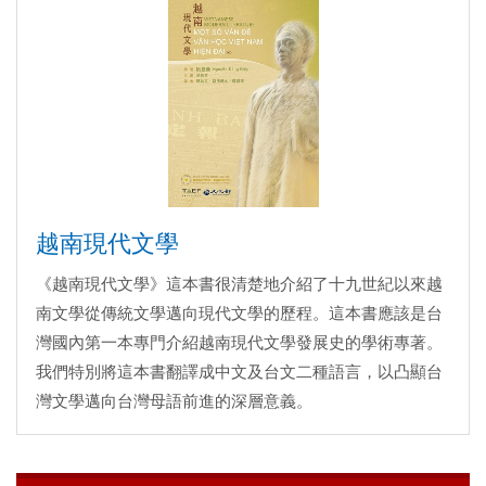
越南現代文學
《越南現代文學》這本書很清楚地介紹了十九世紀以來越
南文學從傳統文學邁向現代文學的歷程。這本書應該是台
灣國內第一本專門介紹越南現代文學發展史的學術專著。
我們特別將這本書翻譯成中文及台文二種語言，以凸顯台
灣文學邁向台灣母語前進的深層意義。