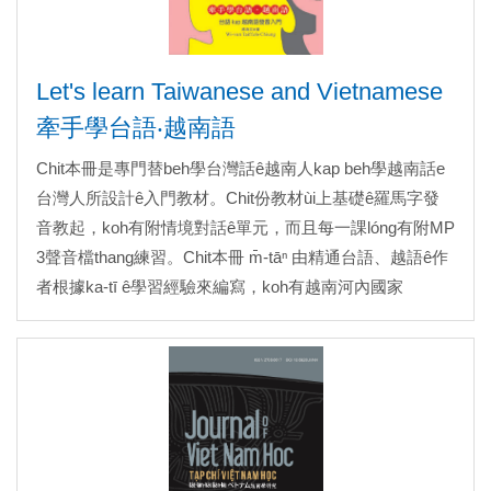
Let's learn Taiwanese and Vietnamese
牽手學台語‧越南語
Chit本冊是專門替beh學台灣話ê越南人kap beh學越南話e
台灣人所設計ê入門教材。Chit份教材ùi上基礎ê羅馬字發
音教起，koh有附情境對話ê單元，而且每一課lóng有附MP
3聲音檔thang練習。Chit本冊 m̄-tāⁿ 由精通台語、越語ê作
者根據ka-tī ê學習經驗來編寫，koh有越南河內國家