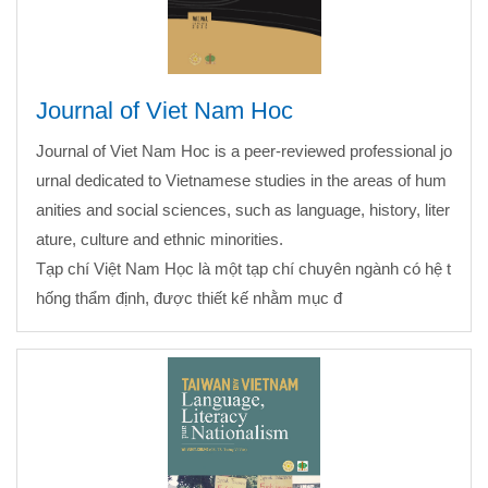
Journal of Viet Nam Hoc
Journal of Viet Nam Hoc is a peer-reviewed professional jo
urnal dedicated to Vietnamese studies in the areas of hum
anities and social sciences, such as language, history, liter
ature, culture and ethnic minorities.
Tạp chí Việt Nam Học là một tạp chí chuyên ngành có hệ t
hống thẩm định, được thiết kế nhằm mục đ