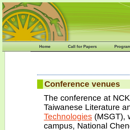
Home
Call for Papers
Progra
Conference venues
The conference at NCKU
Taiwanese Literature 
Technologies
(MSGT), w
campus, National Cheng