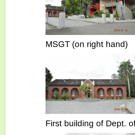
MSGT (on right hand)
First building of Dept. 