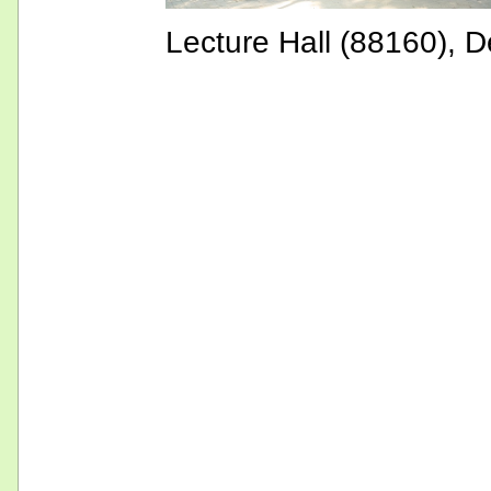
Lecture Hall (88160), D