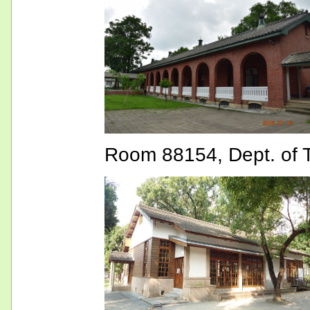
Room 88154, Dept. of T