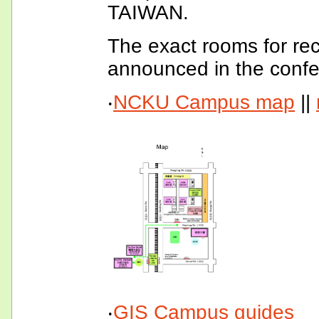
TAIWAN.
The exact rooms for rec
announced in the confer
‧
NCKU Campus map
||
‧
GIS Campus guides