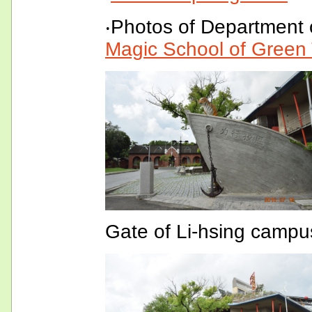
‧Photos of Department 
Magic School of Green
Gate of Li-hsing campu