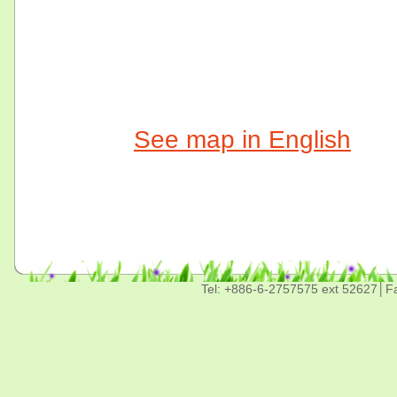
See map in English
Tel: +886-6-2757575 ext 52627│F