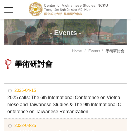
- Events -
Home
Events
學術研討會
學術研討會
2025-04-15
2025 calls: The 6th International Conference on Vietna
mese and Taiwanese Studies & The 9th International C
onference on Taiwanese Romanization
2022-08-25