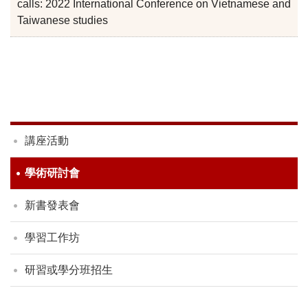
calls: 2022 International Conference on Vietnamese and
Taiwanese studies
講座活動
學術研討會
新書發表會
學習工作坊
研習或學分班招生