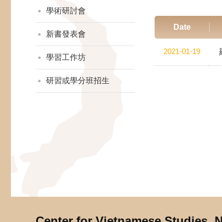
學術研討會
Date
新書發表會
2021-01-19
學習工作坊
研習或學分班招生
Center for Vietnamese Studies,