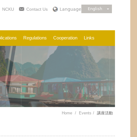
English
NCKU
Contact Us
Language
lications
Regulations
Cooperation
Links
Home
Events
講座活動