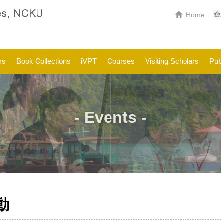
Home
rs
Book Collections
iVPT
Courses
Visiting Scholars
Pub
- Events -
動