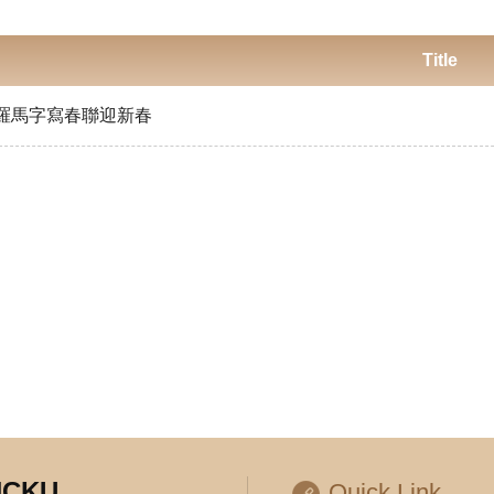
Title
羅馬字寫春聯迎新春
 NCKU
Quick Link