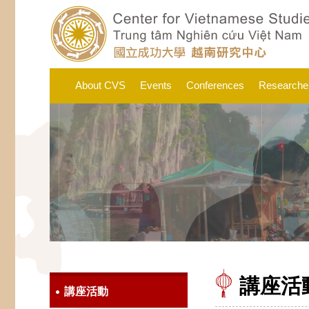
About CVS
Events
Conferences
Researche
講座活
講座活動