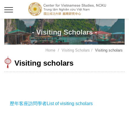
- Visiting Scholars -
Home
Visiting Scholars
Visiting scholars
Visiting scholars
歷年客座訪問學者List of visiting scholars