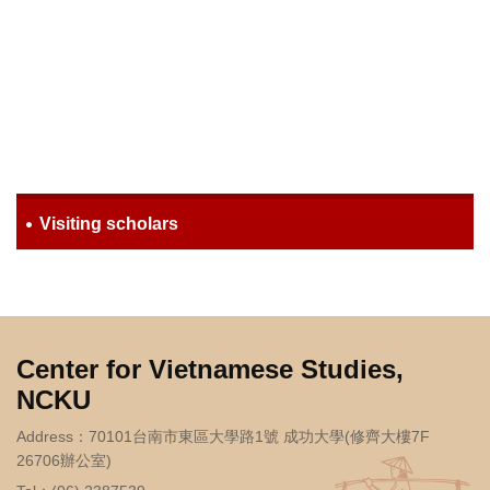
Visiting scholars
Center for Vietnamese Studies,
NCKU
Address：70101台南市東區大學路1號 成功大學(修齊大樓7F
26706辦公室)